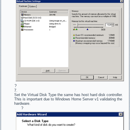
?
Set the Virtual Disk Type the same has host hard disk controller.
This is important due to Windows Home Server v1 validating the
hardware.
?