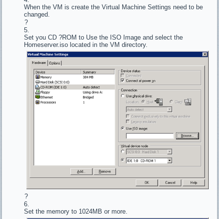
When the VM is create the Virtual Machine Settings need to be
changed.
?
Set you CD ?ROM to Use the ISO Image and select the
Homeserver.iso located in the VM directory.
?
Set the memory to 1024MB or more.