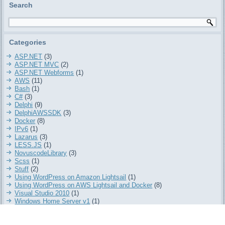
Search
Categories
ASP.NET
(3)
ASP.NET MVC
(2)
ASP.NET Webforms
(1)
AWS
(11)
Bash
(1)
C#
(3)
Delphi
(9)
DelphiAWSSDK
(3)
Docker
(8)
IPv6
(1)
Lazarus
(3)
LESS.JS
(1)
NovuscodeLibrary
(3)
Scss
(1)
Stuff
(2)
Using WordPress on Amazon Lightsail
(1)
Using WordPress on AWS Lightsail and Docker
(8)
Visual Studio 2010
(1)
Windows Home Server v1
(1)
Wordpress
(7)