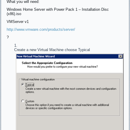
What you will need:
Windows Home Server with Power Pack 1 – Installation Disc
(x86).iso
VMServer v1
http://www.vmware.com/products/server/
?
Create a new Virtual Machine choose Typical