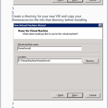
?
Create a directory for your new VM and copy your
Homeserver.iso file into that directory before installing
?