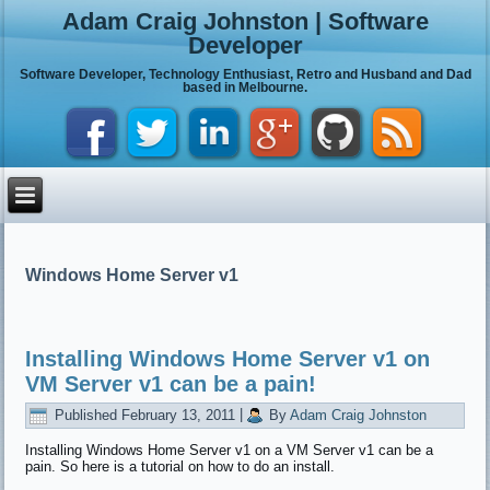
Adam Craig Johnston | Software
Developer
Software Developer, Technology Enthusiast, Retro and Husband and Dad
based in Melbourne.
Windows Home Server v1
Installing Windows Home Server v1 on
VM Server v1 can be a pain!
Published
February 13, 2011
|
By
Adam Craig Johnston
Installing Windows Home Server v1 on a VM Server v1 can be a
pain. So here is a tutorial on how to do an install.