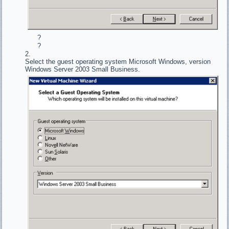
?
?
Select the guest operating system Microsoft Windows, version
Windows Server 2003 Small Business.