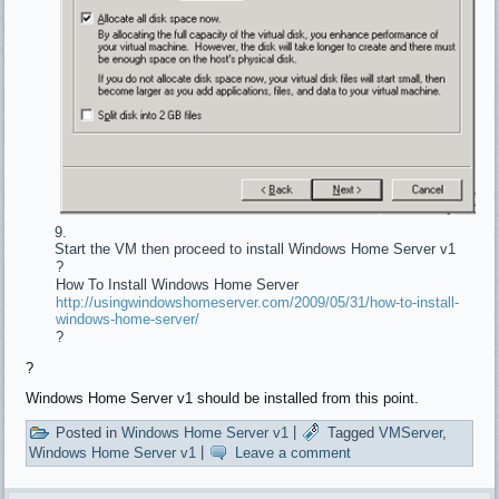
Start the VM then proceed to install Windows Home Server v1
?
How To Install Windows Home Server
http://usingwindowshomeserver.com/2009/05/31/how-to-install-
windows-home-server/
?
?
Windows Home Server v1 should be installed from this point.
Posted in
Windows Home Server v1
|
Tagged
VMServer
,
Windows Home Server v1
|
Leave a comment