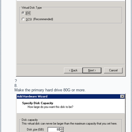
?
Make the primary hard drive 80G or more.