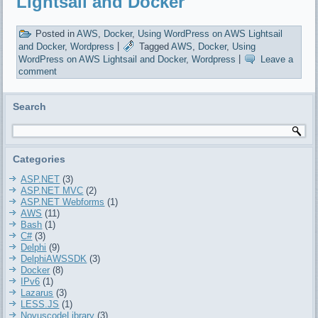
Lightsail and Docker
Posted in
AWS
,
Docker
,
Using WordPress on AWS Lightsail
and Docker
,
Wordpress
|
Tagged
AWS
,
Docker
,
Using
WordPress on AWS Lightsail and Docker
,
Wordpress
|
Leave a
comment
Search
Categories
ASP.NET
(3)
ASP.NET MVC
(2)
ASP.NET Webforms
(1)
AWS
(11)
Bash
(1)
C#
(3)
Delphi
(9)
DelphiAWSSDK
(3)
Docker
(8)
IPv6
(1)
Lazarus
(3)
LESS.JS
(1)
NovuscodeLibrary
(3)