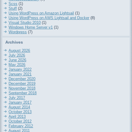
Scss
(1)
Stuff
(2)
Using WordPress on Amazon Lightsail
(1)
Using WordPress on AWS Lightsail and Docker
(8)
Visual Studio 2010
(1)
Windows Home Server v1
(1)
Wordpress
(7)
Archives
August 2026
July 2026
June 2026
May 2026
January 2022
January 2021
December 2020
December 2019
November 2018
September 2018
July 2017
January 2017
August 2014
October 2013
April 2013
October 2012
February 2012
August 2011