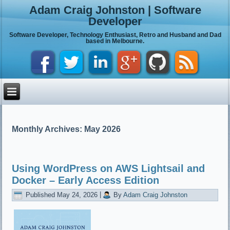
Adam Craig Johnston | Software
Developer
Software Developer, Technology Enthusiast, Retro and Husband and Dad
based in Melbourne.
Monthly Archives:
May 2026
Using WordPress on AWS Lightsail and
Docker – Early Access Edition
Published
May 24, 2026
|
By
Adam Craig Johnston