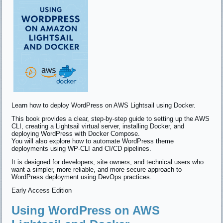
Learn how to deploy WordPress on AWS Lightsail using Docker.
This book provides a clear, step-by-step guide to setting up the AWS
CLI, creating a Lightsail virtual server, installing Docker, and
deploying WordPress with Docker Compose.
You will also explore how to automate WordPress theme
deployments using WP-CLI and CI/CD pipelines.
It is designed for developers, site owners, and technical users who
want a simpler, more reliable, and more secure approach to
WordPress deployment using DevOps practices.
Early Access Edition
Using WordPress on AWS